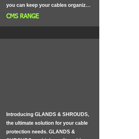
you can keep your cables organized, 
tidy, and easily accessible.

CMS RANGE
Our Cable Management System 
includes a range of tools and 
accessories to help you organize 
your cables effectively. From cable 
ties and clips to cable trays and wire 
looms, our system has everything 
you need to keep your cables in 
order.
Introducing GLANDS & SHROUDS, 
the ultimate solution for your cable 
protection needs. GLANDS & 