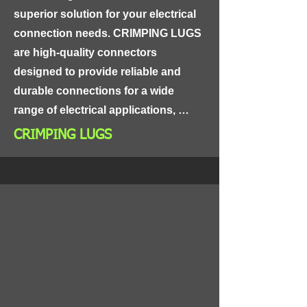
connections.
superior solution for your electrical 
connection needs. CRIMPING LUGS 
are high-quality connectors 
designed to provide reliable and 
durable connections for a wide 
range of electrical applications, 
including power distribution, control 
CRIMPING LUGS
panels, and industrial equipment.

Made from high-grade materials, 
CRIMPING LUGS are highly 
conductive and resistant to 
corrosion, ensuring long-lasting and 
reliable performance. The lugs are 
designed with a crimping feature that 
allows for easy and secure 