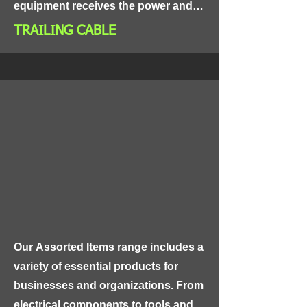
equipment receives the power and 
control it needs to operate efficiently 
TRAILING CABLE
and safely.
Our Assorted Items range includes a 
variety of essential products for 
businesses and organizations. From 
electrical components to tools and 