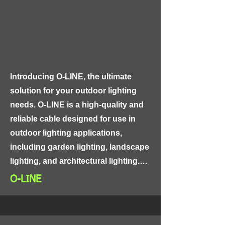
performance. The insulation material 
is easy to install and is suitable for 
use in high-voltage and high-
temperature applications.
Introducing O-LINE, the ultimate 
solution for your outdoor lighting 
needs. O-LINE is a high-quality and 
reliable cable designed for use in 
outdoor lighting applications, 
including garden lighting, landscape 
lighting, and architectural lighting.

O-LINE
O-LINE features a unique design that 
combines a tough and durable outer 
jacket made of PVC or polyethylene 