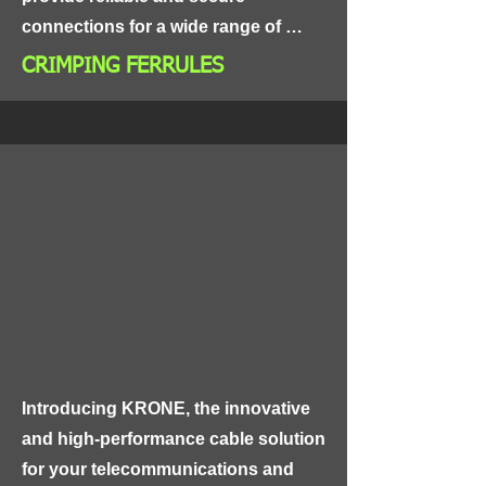
connections for a wide range of 
electrical applications, including 
CRIMPING FERRULES
power distribution, control panels, 
and industrial equipment.

Made from high-grade materials, 
CRIMPING FERRULES are highly 
conductive and resistant to 
corrosion, ensuring long-lasting and 
reliable performance. The ferrules 
are designed with a crimping feature 
that allows for easy and secure 
attachment to wires and cables, 
Introducing KRONE, the innovative 
making them an ideal choice for use 
and high-performance cable solution 
in high-vibration and high-
for your telecommunications and 
temperature environments.