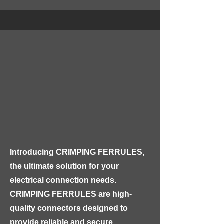
physical damage and moisture.

Our PVC SWA PVC 1000V Cable is 
rated for a maximum voltage of 
1000V, making it suitable for use in 
high-voltage electrical installations. 
The steel wire armor provides 
additional protection against 
mechanical stress, making this cable 
ideal for use in harsh environments, 
such as industrial or construction 
Introducing CRIMPING FERRULES, 
sites.
the ultimate solution for your 
electrical connection needs. 
CRIMPING FERRULES are high-
quality connectors designed to 
provide reliable and secure 