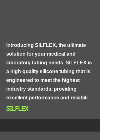
performance. The joints are 
designed with a robust and sturdy 
construction that can withstand 
extreme weather conditions and 
harsh environmental factors, making 
Introducing SILFLEX, the ultimate 
them suitable for use in outdoor 
solution for your medical and 
applications.
laboratory tubing needs. SILFLEX is 
a high-quality silicone tubing that is 
engineered to meet the highest 
industry standards, providing 
excellent performance and reliability.

SILFLEX
Made from medical-grade silicone, 
SILFLEX is non-toxic and non-
reactive, making it suitable for use in 