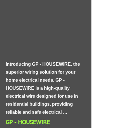
with a flexible copper conductor and 
insulation made of PVC or cross-
linked polyethylene. This design 
makes the cable highly resistant to 
extreme weather conditions, such as 
rain, snow, and high temperatures, 
ensuring long-lasting and reliable 
performance.
Introducing GP - HOUSEWIRE, the 
superior wiring solution for your 
home electrical needs. GP - 
HOUSEWIRE is a high-quality 
electrical wire designed for use in 
residential buildings, providing 
reliable and safe electrical 
connections for all your home 
GP - HOUSEWIRE