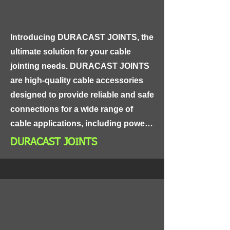
oils, ensuring reliable performance 
in even the toughest environments.
Introducing DURACAST JOINTS, the 
ultimate solution for your cable 
jointing needs. DURACAST JOINTS 
are high-quality cable accessories 
designed to provide reliable and safe 
connections for a wide range of 
cable applications, including power 
distribution, control panels, and 
DURACAST JOINTS
industrial equipment.

Made from high-grade materials, 
DURACAST JOINTS are highly 
durable and resistant to corrosion, 
ensuring long-lasting and reliable 