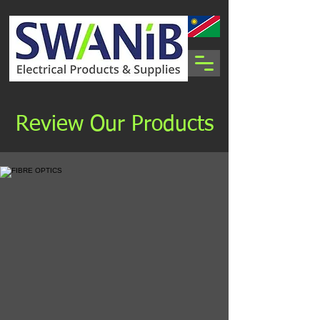
Review Our Products