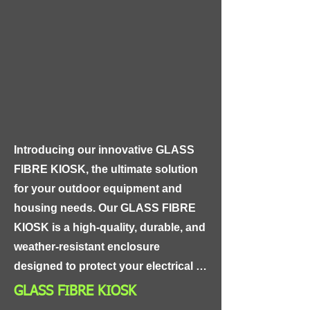
a wide range of applications, 
including pharmaceutical and 
biotech manufacturing, food and 
beverage processing, and medical 
device fabrication. This tubing is 
also suitable for use in sterile 
environments and is compatible with 
a wide range of sanitization 
Introducing our innovative GLASS 
methods.
FIBRE KIOSK, the ultimate solution 
for your outdoor equipment and 
housing needs. Our GLASS FIBRE 
KIOSK is a high-quality, durable, and 
weather-resistant enclosure 
designed to protect your electrical 
and electronic equipment from harsh 
GLASS FIBRE KIOSK
environmental conditions.
