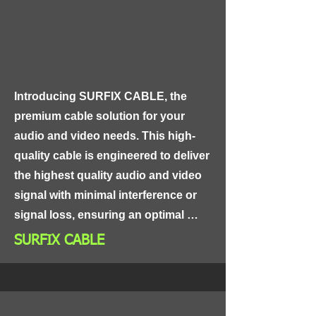
route through tight spaces and 
around corners.
Introducing SURFIX CABLE, the 
premium cable solution for your 
audio and video needs. This high-
quality cable is engineered to deliver 
the highest quality audio and video 
signal with minimal interference or 
signal loss, ensuring an optimal 
viewing and listening experience.

SURFIX CABLE
SURFIX CABLE features a triple-
shielded design, consisting of a 
braided copper shield, a mylar foil 