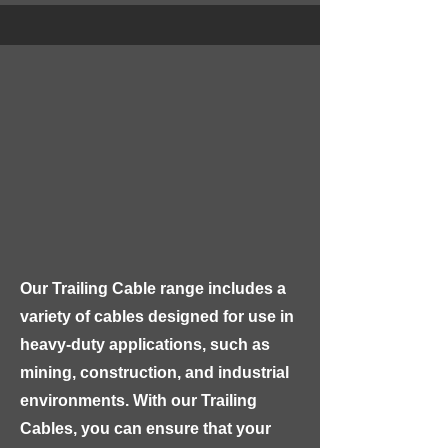
Our GLASS FIBRE KIOSK is 
constructed with high-quality, 
lightweight glass fibre-reinforced 
plastic (GRP) material, which is 
highly durable, resistant to 
corrosion, and able to withstand 
extreme weather conditions. The 
kiosk features a robust and sturdy 
design with a lockable door, 
Our Trailing Cable range includes a 
ensuring maximum security for your 
variety of cables designed for use in 
equipment.
heavy-duty applications, such as 
mining, construction, and industrial 
environments. With our Trailing 
Cables, you can ensure that your 