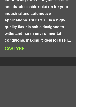
Introducing CABTYRE, the versatile 
suitable for use in a wide range of 
and durable cable solution for your 
telecommunications and data 
industrial and automotive 
networking applications.
applications. CABTYRE is a high-
quality flexible cable designed to 
withstand harsh environmental 
conditions, making it ideal for use in 
a wide range of industries.

CABTYRE
CABTYRE's unique design consists 
of a flexible copper conductor, 
insulated with PVC or rubber, and 
protected by a tough and durable 
outer sheath made of PVC or 
neoprene. This cable is highly 
resistant to abrasion, chemicals, and 