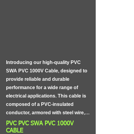
shield, and an aluminum foil shield, 
providing exceptional protection 
against electromagnetic and radio-
frequency interference. The cable 
also features a high-purity copper 
conductor and gold-plated 
connectors, ensuring the highest 
Introducing our high-quality PVC 
possible signal transfer and 
SWA PVC 1000V Cable, designed to 
corrosion resistance.
provide reliable and durable 
performance for a wide range of 
electrical applications. This cable is 
composed of a PVC-insulated 
conductor, armored with steel wire, 
and further protected with a PVC 
PVC PVC SWA PVC 1000V
outer sheath, making it resistant to 
CABLE