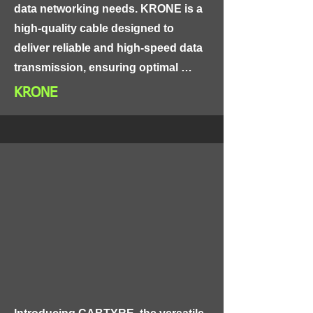
data networking needs. KRONE is a 
high-quality cable designed to 
deliver reliable and high-speed data 
transmission, ensuring optimal 
connectivity and performance.

KRONE
KRONE features a unique design 
that combines high-purity copper 
conductors, insulated with high-
grade materials, and protected by a 
tough and durable outer sheath 
made of PVC or low smoke zero 
halogen (LSZH). This design 
ensures excellent signal 
transmission with minimal signal 
loss or interference, making it 