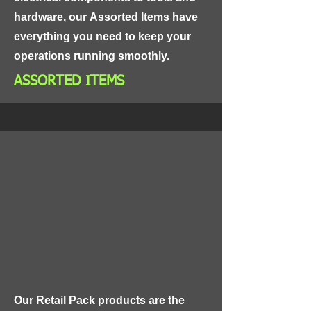
hardware, our Assorted Items have 
everything you need to keep your 
operations running smoothly.
ASSORTED ITEMS
Our Retail Pack products are the 