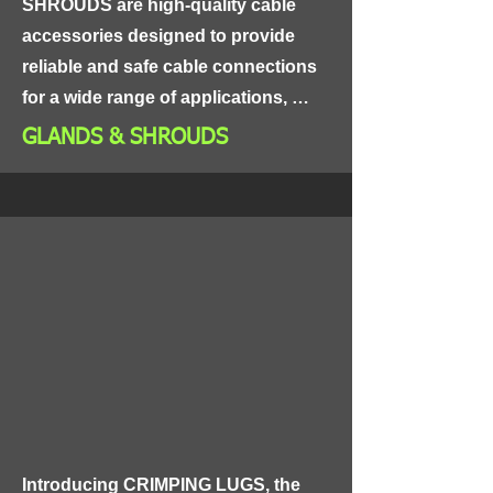
SHROUDS are high-quality cable 
accessories designed to provide 
reliable and safe cable connections 
for a wide range of applications, 
including power distribution, control 
GLANDS & SHROUDS
panels, and industrial equipment.

Made from high-grade materials, 
GLANDS & SHROUDS are highly 
durable and resistant to corrosion, 
ensuring long-lasting and reliable 
performance. The glands and 
shrouds are designed to protect 
cables from dust, moisture, and 
other environmental factors, 
ensuring the safety of your electrical 
Introducing CRIMPING LUGS, the 