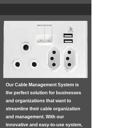
electrical appliances and devices.

GP - HOUSEWIRE features a copper 
conductor, insulated with high-grade 
materials such as PVC, ensuring 
excellent electrical conductivity and 
protection against electrical shocks. 
The wire is also flame-retardant, 
making it safe for use in homes.
Our Cable Management System is 
the perfect solution for businesses 
and organizations that want to 
streamline their cable organization 
and management. With our 
innovative and easy-to-use system, 