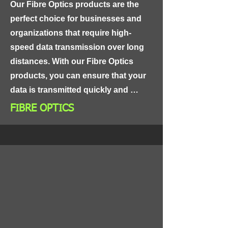
Our Fibre Optics products are the 
perfect choice for businesses and 
organizations that require high-
speed data transmission over long 
distances. With our Fibre Optics 
products, you can ensure that your 
data is transmitted quickly and 
securely, providing you with the 
FIBRE OPTICS
reliable connectivity you need to 
keep your business running 
smoothly.