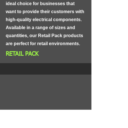
ideal choice for businesses that 
want to provide their customers with 
high-quality electrical components. 
Available in a range of sizes and 
quantities, our Retail Pack products 
are perfect for retail environments.
RETAIL PACK