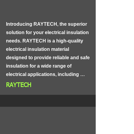
Introducing RAYTECH, the superior 
solution for your electrical insulation 
needs. RAYTECH is a high-quality 
electrical insulation material 
designed to provide reliable and safe 
insulation for a wide range of 
electrical applications, including 
power distribution, control panels, 
RAYTECH
and industrial equipment.

Made from high-grade materials, 
RAYTECH is highly resistant to heat, 
moisture, and chemicals, ensuring 
long-lasting and reliable 