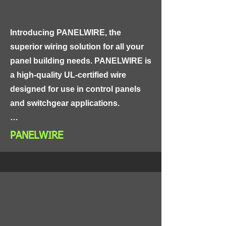
attachment to wires and cables, 
making them an ideal choice for use 
Introducing PANELWIRE, the 
in high-vibration and high-
superior wiring solution for all your 
temperature environments.
panel building needs. PANELWIRE is 
a high-quality UL-certified wire 
designed for use in control panels 
and switchgear applications.

Made from high-quality materials, 
PANELWIRE
PANELWIRE is highly resistant to 
abrasion, heat, and chemicals, 
ensuring reliable performance in 
even the harshest industrial 
environments. This wire is also 
highly flexible, making it easy to 