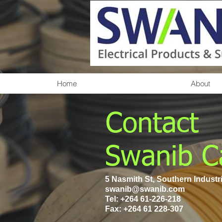
Home
About
Contact
Swanib C
5 Nasmith St, Southern Industr
swanib@swanib.com
Tel:
+264 61-226-218
Fax: +264 61 228-307