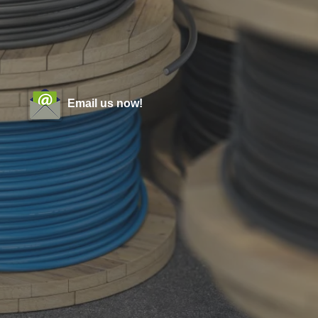
Email us now!