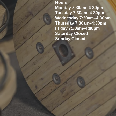
Hours
:
Monday 7:30am–4:30pm
Tuesday 7:30am–4:30pm
Wednesday 7:30am–4:30pm
Thursday 7:30am–4:30pm
Friday 7:30am–4:00pm
Saturday Closed
Sunday Closed