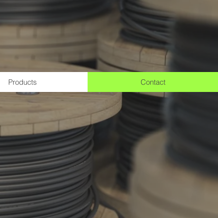
Products
Contact