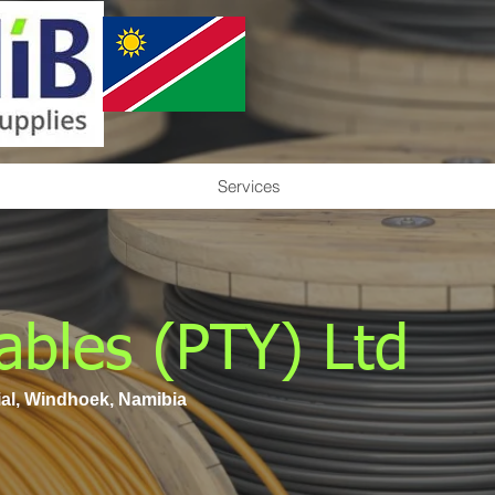
Services
ables (PTY) Ltd
ial, Windhoek, Namibia